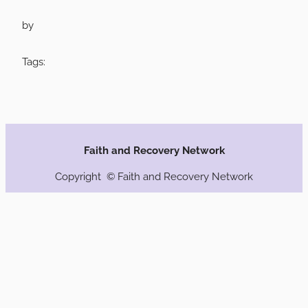
by
Tags:
Faith and Recovery Network
Copyright © Faith and Recovery Network