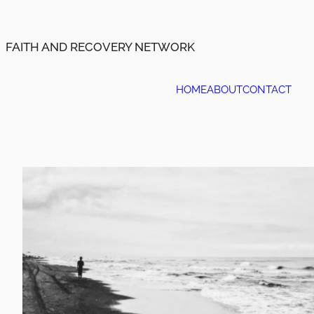
Skip
to
content
FAITH AND RECOVERY NETWORK
HOME
ABOUT
CONTACT