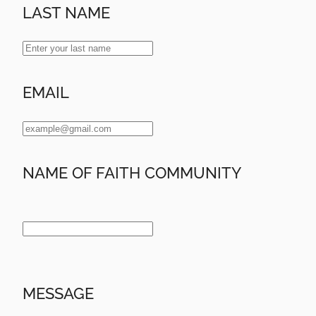
LAST NAME
EMAIL
NAME OF FAITH COMMUNITY
MESSAGE