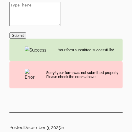
Submit
Your form submitted successfully!
Sorry! your form was not submitted properly,
Please check the errors above.
Posted
December 3, 2025
in