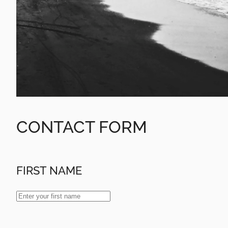
CONTACT FORM
FIRST NAME